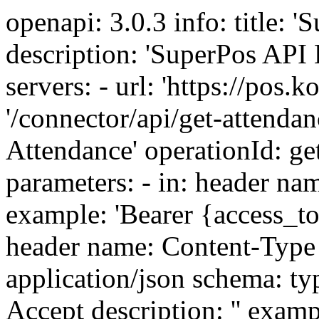
openapi: 3.0.3 info: title: 'SuperPos API Documentation' description: 'SuperPos API Documentation' version: 1.0.0 servers: - url: 'https://pos.kosari.net' paths: '/connector/api/get-attendance/{user_id}': get: summary: 'Get Attendance' operationId: getAttendance description: '' parameters: - in: header name: Authorization description: '' example: 'Bearer {access_token}' schema: type: string - in: header name: Content-Type description: '' example: application/json schema: type: string - in: header name: Accept description: '' example: application/json schema: type: string responses: 200: description: '' content: application/json: schema: type: object example: data: id: 4 user_id: 1 business_id: 1 clock_in_time: '2020-09-12 13:13:00' clock_out_time: '2020-09-12 13:15:00' essentials_shift_id: 3 ip_address: null clock_in_note: 'test clock in from api' clock_out_note: 'test clock out from api' created_at: '2020-09-12 13:14:39' updated_at: '2020-09-12 13:15:39' properties: data: type: object properties: id: type: integer example: 4 user_id: type: integer example: 1 business_id: type: integer example: 1 clock_in_time: type: string example: '2020-09-12 13:13:00' clock_out_time: type: string example: '2020-09-12 13:15:00' essentials_shift_id: type: integer example: 3 ip_address: type: string example: null clock_in_note: type: string example: 'test clock in from api' clock_out_note: type: string example: 'test clock out from api' created_at: type: string example: '2020-09-12 13:14:39' updated_at: type: string example: '2020-09-12 13:15:39' tags: - 'Attendance management' parameters: - in: path name: user_id description: 'id of the user' example: '1' required: true schema: type: string /connector/api/clock-in: post: summary: 'Clock In' operationId: clockIn description: '[User must have "essentials.allow_users_for_attendance_from_api" permission to Clock in]' parameters: - in: header name: Authorization description: '' example: 'Bearer {access_token}' schema: type: string - in: header name: Content-Type description: '' example: application/json schema: type: string - in: header name: Accept description: '' example: application/json schema: type: string responses: 200: description: '' content: application/json: schema: type: object example: success: true msg: 'Clocked In successfully' type: clock_in properties: success: type: boolean example: true msg: type: string example: 'Clocked In successfully' type: type: string example: clock_in tags: - 'Attendance management' requestBody: required: true content: application/json: schema: type: object properties: user_id: type: integer description: 'id of the user' example: 1 clock_in_time: type: string description: 'Clock in time.If not given current date time will be used From